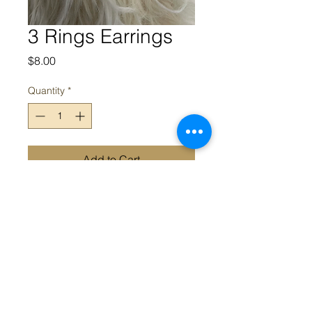
3 Rings Earrings
Price
$8.00
Quantity
*
Add to Cart
3 Reings Metal Earrings
Appeal acknowledges the Traditional Owners and Custodians of
the land on which we work. We acknowledge their continued
connection and contribution to land, water and community, and
pay our respects to Elders past, present and emerging.
Sovereignty was never ceded; this always was, always will be,
Aboriginal land.
Appeal © 2022 All Rights Reserved |