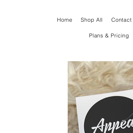
Home
Shop All
Contact
Plans & Pricing