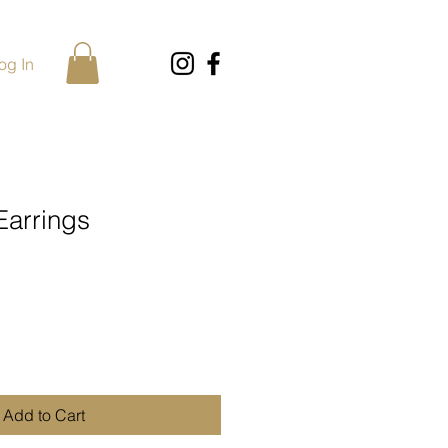
og In
Earrings
Add to Cart