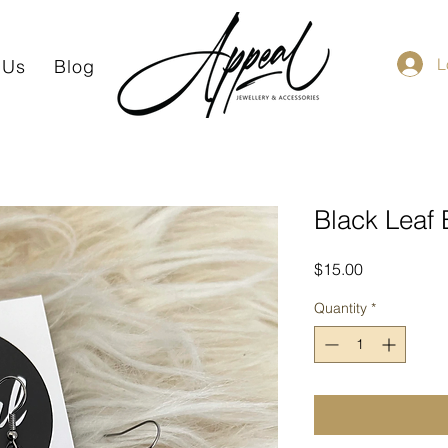
L
 Us
Blog
Black Leaf 
Price
$15.00
Quantity
*