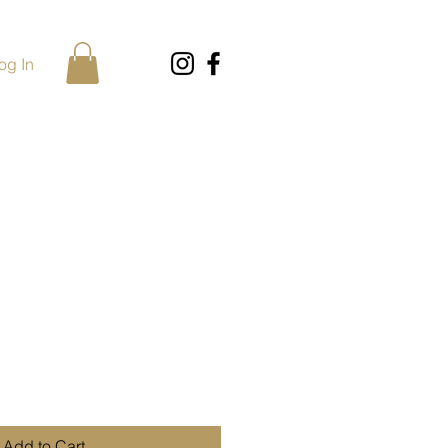
og In
Add to Cart