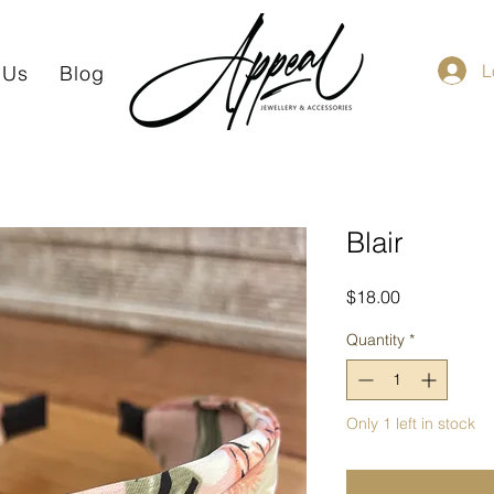
L
 Us
Blog
Blair
Price
$18.00
Quantity
*
Only 1 left in stock