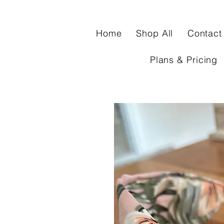
Home
Shop All
Contact
Plans & Pricing