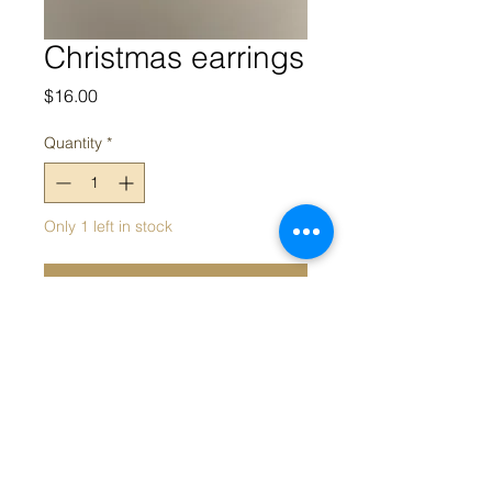
Christmas earrings
Price
$16.00
Quantity
*
Only 1 left in stock
Add to Cart
Christmas tree earrings
Appeal acknowledges the Traditional Owners and Custodians of
the land on which we work. We acknowledge their continued
connection and contribution to land, water and community, and
pay our respects to Elders past, present and emerging.
Sovereignty was never ceded; this always was, always will be,
Aboriginal land.