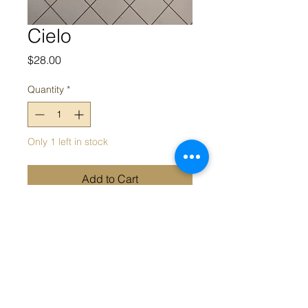
Cielo
Price
$28.00
Quantity
*
Only 1 left in stock
Add to Cart
Bohemian blue and orange
earrings
Appeal acknowledges the Traditional Owners and Custodians of
the land on which we work. We acknowledge their continued
connection and contribution to land, water and community, and
pay our respects to Elders past, present and emerging.