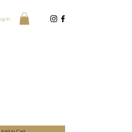
og In
Add to Cart