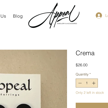
L
 Us
Blog
Crema
Price
$26.00
Quantity
*
Only 2 left in stock