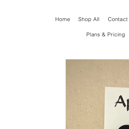
Home
Shop All
Contact
Plans & Pricing