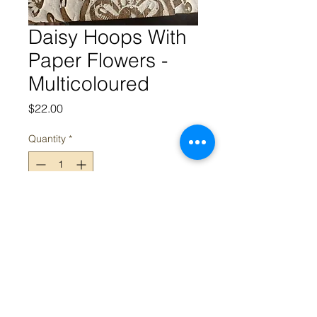
Daisy Hoops With
Paper Flowers -
Multicoloured
Price
$22.00
Quantity
*
Add to Cart
Appeal acknowledges the Traditional Owners and Custodians of
the land on which we work. We acknowledge their continued
connection and contribution to land, water and community, and
pay our respects to Elders past, present and emerging.
Sovereignty was never ceded; this always was, always will be,
Aboriginal land.