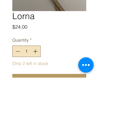
Lorna
Price
$24.00
Quantity
*
Only 2 left in stock
Add to Cart
Shell pearl earrings
Appeal acknowledges the Traditional Owners and Custodians of
the land on which we work. We acknowledge their continued
connection and contribution to land, water and community, and
pay our respects to Elders past, present and emerging.
Sovereignty was never ceded; this always was, always will be,
Aboriginal land.