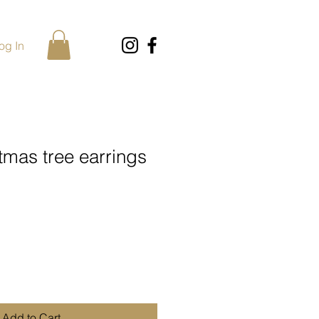
og In
tmas tree earrings
Add to Cart