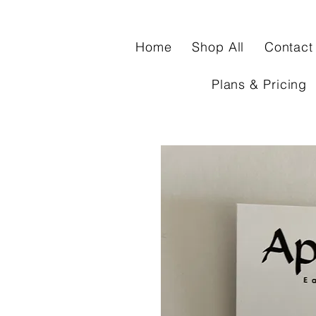
Home
Shop All
Contact
Plans & Pricing