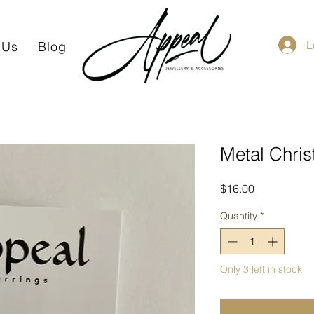
L
 Us
Blog
Metal Chris
Price
$16.00
Quantity
*
Only 3 left in stock