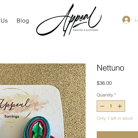
L
 Us
Blog
Nettuno
Price
$36.00
Quantity
*
Only 1 left in stock