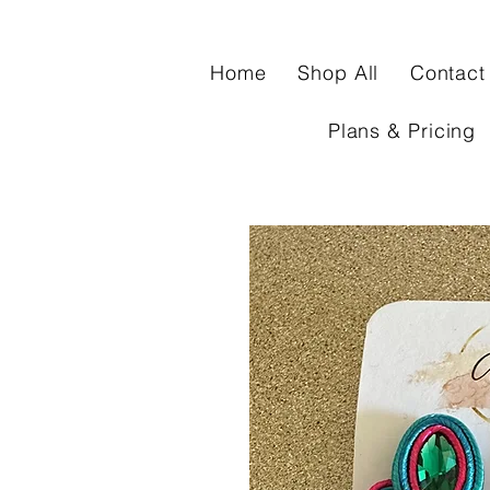
Home
Shop All
Contact
Plans & Pricing