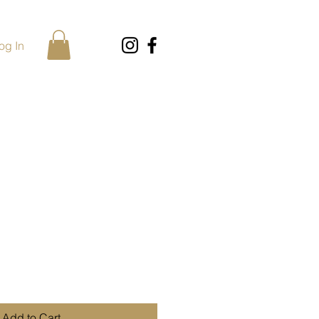
og In
Add to Cart