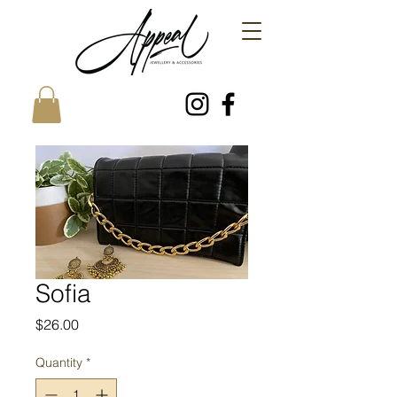
Sofia
Price
$26.00
Quantity
*